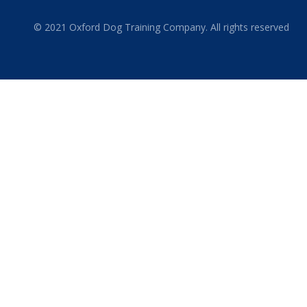
© 2021 Oxford Dog Training Company. All rights reserved