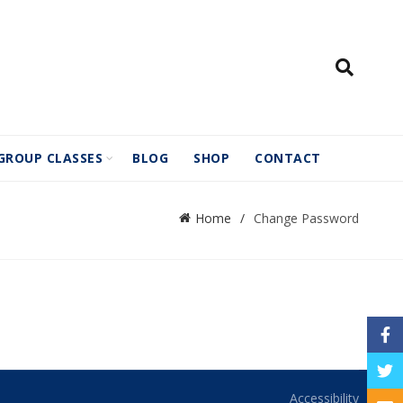
GROUP CLASSES
BLOG
SHOP
CONTACT
Home
Change Password
Face
Twitt
Accessibility