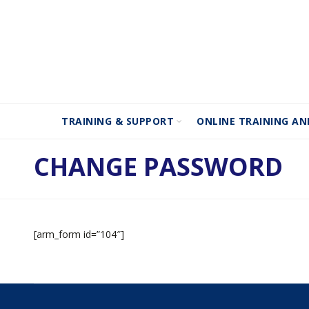
TRAINING & SUPPORT
ONLINE TRAINING AN
CHANGE PASSWORD
[arm_form id=”104″]