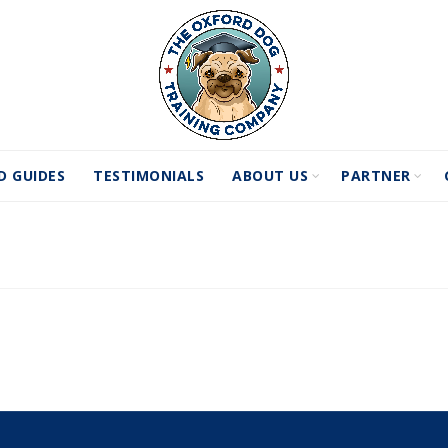
D GUIDES
TESTIMONIALS
ABOUT US
PARTNER